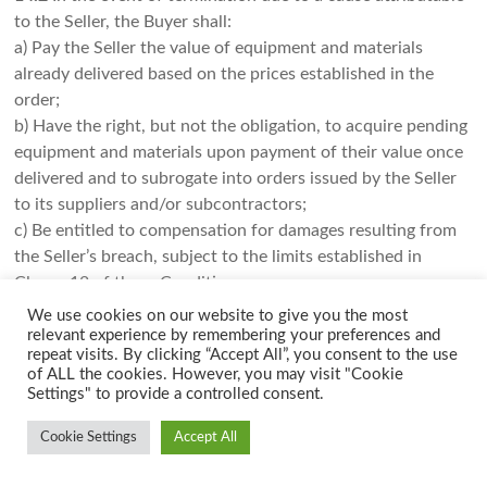
to the Seller, the Buyer shall:
a) Pay the Seller the value of equipment and materials
already delivered based on the prices established in the
order;
b) Have the right, but not the obligation, to acquire pending
equipment and materials upon payment of their value once
delivered and to subrogate into orders issued by the Seller
to its suppliers and/or subcontractors;
c) Be entitled to compensation for damages resulting from
the Seller’s breach, subject to the limits established in
Clause 12 of these Conditions.
We use cookies on our website to give you the most
14.3
In the event of termination due to a cause attributable
relevant experience by remembering your preferences and
to the Buyer, the Seller shall be entitled to:
repeat visits. By clicking “Accept All”, you consent to the use
of ALL the cookies. However, you may visit "Cookie
a) Receive the value of equipment and materials already
Settings" to provide a controlled consent.
delivered based on the prices established in the order;
b) Receive payment for equipment and materials pending
Cookie Settings
Accept All
delivery that the Seller is compelled to receive from its
subcontractors and/or suppliers once delivered to the