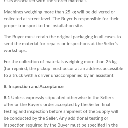
risks associated with the stored materials.
Machines weighing more than 25 kg will be delivered or
collected at street level. The Buyer is responsible for their
proper transport to the installation site.
The Buyer must retain the original packaging in all cases to
send the material for repairs or inspections at the Seller’s
workshops.
For the collection of materials weighing more than 25 kg
(for repairs), the pickup must occur at an address accessible
to a truck with a driver unaccompanied by an assistant.
8. Inspection and Acceptance
8.1
Unless expressly stipulated otherwise in the Seller’s
offer or the Buyer’s order accepted by the Seller, final
testing and inspection before shipment of the Supply will
be conducted by the Seller. Any additional testing or
inspection required by the Buyer must be specified in the