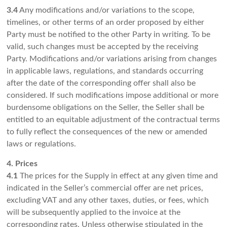
3.4
Any modifications and/or variations to the scope,
timelines, or other terms of an order proposed by either
Party must be notified to the other Party in writing. To be
valid, such changes must be accepted by the receiving
Party. Modifications and/or variations arising from changes
in applicable laws, regulations, and standards occurring
after the date of the corresponding offer shall also be
considered. If such modifications impose additional or more
burdensome obligations on the Seller, the Seller shall be
entitled to an equitable adjustment of the contractual terms
to fully reflect the consequences of the new or amended
laws or regulations.
4. Prices
4.1
The prices for the Supply in effect at any given time and
indicated in the Seller’s commercial offer are net prices,
excluding VAT and any other taxes, duties, or fees, which
will be subsequently applied to the invoice at the
corresponding rates. Unless otherwise stipulated in the