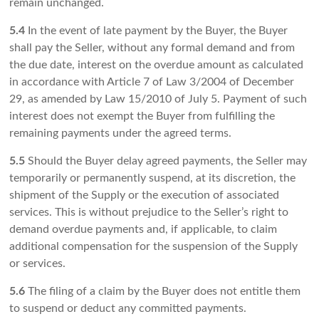
remain unchanged.
5.4
In the event of late payment by the Buyer, the Buyer
shall pay the Seller, without any formal demand and from
the due date, interest on the overdue amount as calculated
in accordance with Article 7 of Law 3/2004 of December
29, as amended by Law 15/2010 of July 5. Payment of such
interest does not exempt the Buyer from fulfilling the
remaining payments under the agreed terms.
5.5
Should the Buyer delay agreed payments, the Seller may
temporarily or permanently suspend, at its discretion, the
shipment of the Supply or the execution of associated
services. This is without prejudice to the Seller’s right to
demand overdue payments and, if applicable, to claim
additional compensation for the suspension of the Supply
or services.
5.6
The filing of a claim by the Buyer does not entitle them
to suspend or deduct any committed payments.