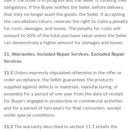
sale if the order is in progress and the Seller is fulfilling their
obligations. If the Buyer notifies the Seller, before delivery,
that they no longer want the goods, the Seller, if accepting
the cancellation/return, reserves the right to claim a penalty
for costs, damages, and losses. The penalty for costs will
amount to 20% of the total purchase value unless the Seller
can demonstrate a higher amount for damages and losses.
11. Warranties. Included Repair Services. Excluded Repair
Services
11.1
Unless expressly stipulated otherwise in the offer or
order acceptance, the Seller guarantees the products
supplied against defects in materials, manufacturing, or
assembly for a period of one year from the date of receipt
for Buyers engaged in productive or commercial activities
and for a period of two years for final consumers, except
under special conditions.
11.2
The warranty described in section 11.1 entails the