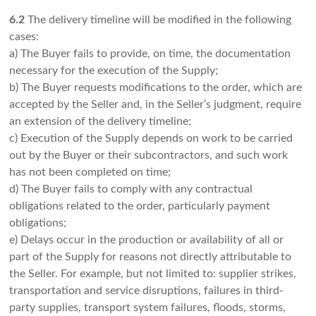
6.2
The delivery timeline will be modified in the following
cases:
a) The Buyer fails to provide, on time, the documentation
necessary for the execution of the Supply;
b) The Buyer requests modifications to the order, which are
accepted by the Seller and, in the Seller’s judgment, require
an extension of the delivery timeline;
c) Execution of the Supply depends on work to be carried
out by the Buyer or their subcontractors, and such work
has not been completed on time;
d) The Buyer fails to comply with any contractual
obligations related to the order, particularly payment
obligations;
e) Delays occur in the production or availability of all or
part of the Supply for reasons not directly attributable to
the Seller. For example, but not limited to: supplier strikes,
transportation and service disruptions, failures in third-
party supplies, transport system failures, floods, storms,