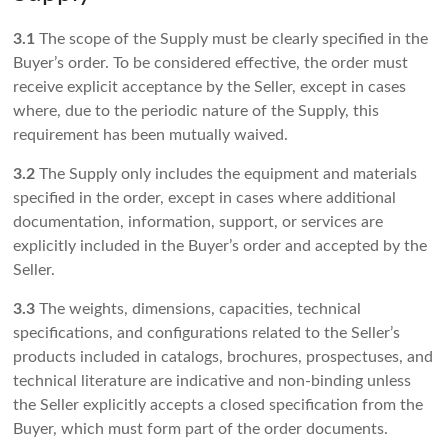
3.1
The scope of the Supply must be clearly specified in the
Buyer’s order. To be considered effective, the order must
receive explicit acceptance by the Seller, except in cases
where, due to the periodic nature of the Supply, this
requirement has been mutually waived.
3.2
The Supply only includes the equipment and materials
specified in the order, except in cases where additional
documentation, information, support, or services are
explicitly included in the Buyer’s order and accepted by the
Seller.
3.3
The weights, dimensions, capacities, technical
specifications, and configurations related to the Seller’s
products included in catalogs, brochures, prospectuses, and
technical literature are indicative and non-binding unless
the Seller explicitly accepts a closed specification from the
Buyer, which must form part of the order documents.