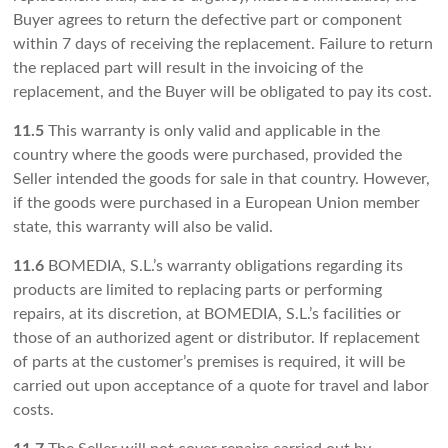
Buyer agrees to return the defective part or component
within 7 days of receiving the replacement. Failure to return
the replaced part will result in the invoicing of the
replacement, and the Buyer will be obligated to pay its cost.
11.5
This warranty is only valid and applicable in the
country where the goods were purchased, provided the
Seller intended the goods for sale in that country. However,
if the goods were purchased in a European Union member
state, this warranty will also be valid.
11.6
BOMEDIA, S.L.’s warranty obligations regarding its
products are limited to replacing parts or performing
repairs, at its discretion, at BOMEDIA, S.L.’s facilities or
those of an authorized agent or distributor. If replacement
of parts at the customer’s premises is required, it will be
carried out upon acceptance of a quote for travel and labor
costs.