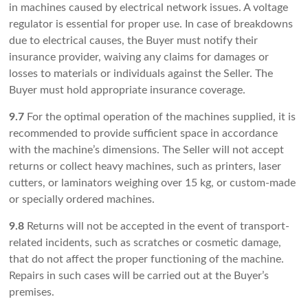
in machines caused by electrical network issues. A voltage
regulator is essential for proper use. In case of breakdowns
due to electrical causes, the Buyer must notify their
insurance provider, waiving any claims for damages or
losses to materials or individuals against the Seller. The
Buyer must hold appropriate insurance coverage.
9.7
For the optimal operation of the machines supplied, it is
recommended to provide sufficient space in accordance
with the machine’s dimensions. The Seller will not accept
returns or collect heavy machines, such as printers, laser
cutters, or laminators weighing over 15 kg, or custom-made
or specially ordered machines.
9.8
Returns will not be accepted in the event of transport-
related incidents, such as scratches or cosmetic damage,
that do not affect the proper functioning of the machine.
Repairs in such cases will be carried out at the Buyer’s
premises.