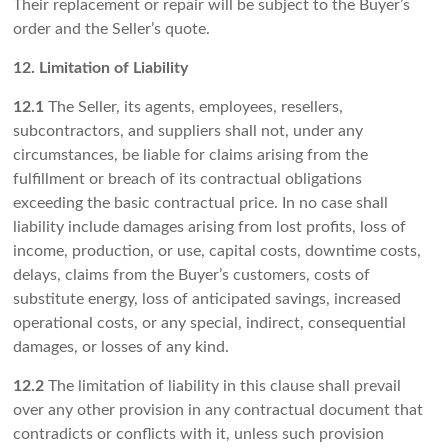
Their replacement or repair will be subject to the Buyer’s
order and the Seller’s quote.
12. Limitation of Liability
12.1
The Seller, its agents, employees, resellers,
subcontractors, and suppliers shall not, under any
circumstances, be liable for claims arising from the
fulfillment or breach of its contractual obligations
exceeding the basic contractual price. In no case shall
liability include damages arising from lost profits, loss of
income, production, or use, capital costs, downtime costs,
delays, claims from the Buyer’s customers, costs of
substitute energy, loss of anticipated savings, increased
operational costs, or any special, indirect, consequential
damages, or losses of any kind.
12.2
The limitation of liability in this clause shall prevail
over any other provision in any contractual document that
contradicts or conflicts with it, unless such provision