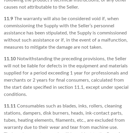
following the product’s technical instructions, or any other
causes not attributable to the Seller.
11.9
The warranty will also be considered void if, when
commissioning the Supply with the Seller’s personnel
assistance has been stipulated, the Supply is commissioned
without such assistance or if, in the event of a malfunction,
measures to mitigate the damage are not taken.
11.10
Notwithstanding the preceding provisions, the Seller
will not be liable for defects in the equipment and materials
supplied for a period exceeding 1 year for professionals and
merchants or 2 years for final consumers, calculated from
the start date specified in section 11.1, except under special
conditions.
11.11
Consumables such as blades, inks, rollers, cleaning
stations, dampers, disk burners, heads, ink-contact parts,
tubes, heating elements, filaments, etc., are excluded from
warranty due to their wear and tear from machine use.