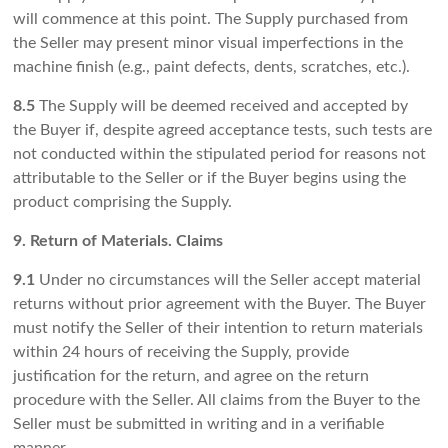
will commence at this point. The Supply purchased from
the Seller may present minor visual imperfections in the
machine finish (e.g., paint defects, dents, scratches, etc.).
8.5
The Supply will be deemed received and accepted by
the Buyer if, despite agreed acceptance tests, such tests are
not conducted within the stipulated period for reasons not
attributable to the Seller or if the Buyer begins using the
product comprising the Supply.
9. Return of Materials. Claims
9.1
Under no circumstances will the Seller accept material
returns without prior agreement with the Buyer. The Buyer
must notify the Seller of their intention to return materials
within 24 hours of receiving the Supply, provide
justification for the return, and agree on the return
procedure with the Seller. All claims from the Buyer to the
Seller must be submitted in writing and in a verifiable