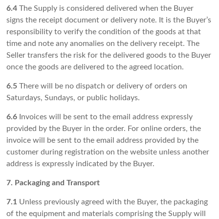
6.4
The Supply is considered delivered when the Buyer
signs the receipt document or delivery note. It is the Buyer’s
responsibility to verify the condition of the goods at that
time and note any anomalies on the delivery receipt. The
Seller transfers the risk for the delivered goods to the Buyer
once the goods are delivered to the agreed location.
6.5
There will be no dispatch or delivery of orders on
Saturdays, Sundays, or public holidays.
6.6
Invoices will be sent to the email address expressly
provided by the Buyer in the order. For online orders, the
invoice will be sent to the email address provided by the
customer during registration on the website unless another
address is expressly indicated by the Buyer.
7. Packaging and Transport
7.1
Unless previously agreed with the Buyer, the packaging
of the equipment and materials comprising the Supply will