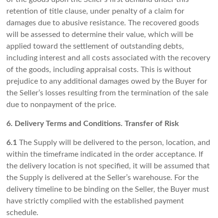
retention of title clause, under penalty of a claim for
damages due to abusive resistance. The recovered goods
will be assessed to determine their value, which will be
applied toward the settlement of outstanding debts,
including interest and all costs associated with the recovery
of the goods, including appraisal costs. This is without
prejudice to any additional damages owed by the Buyer for
the Seller’s losses resulting from the termination of the sale
due to nonpayment of the price.
6. Delivery Terms and Conditions. Transfer of Risk
6.1
The Supply will be delivered to the person, location, and
within the timeframe indicated in the order acceptance. If
the delivery location is not specified, it will be assumed that
the Supply is delivered at the Seller’s warehouse. For the
delivery timeline to be binding on the Seller, the Buyer must
have strictly complied with the established payment
schedule.