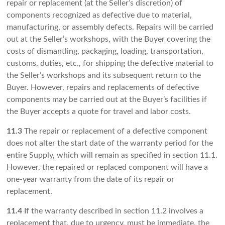
repair or replacement (at the Seller’s discretion) of
components recognized as defective due to material,
manufacturing, or assembly defects. Repairs will be carried
out at the Seller’s workshops, with the Buyer covering the
costs of dismantling, packaging, loading, transportation,
customs, duties, etc., for shipping the defective material to
the Seller’s workshops and its subsequent return to the
Buyer. However, repairs and replacements of defective
components may be carried out at the Buyer’s facilities if
the Buyer accepts a quote for travel and labor costs.
11.3
The repair or replacement of a defective component
does not alter the start date of the warranty period for the
entire Supply, which will remain as specified in section 11.1.
However, the repaired or replaced component will have a
one-year warranty from the date of its repair or
replacement.
11.4
If the warranty described in section 11.2 involves a
replacement that, due to urgency, must be immediate, the