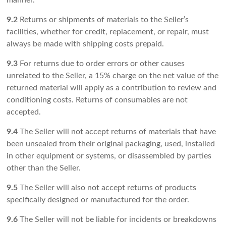
manner.
9.2
Returns or shipments of materials to the Seller’s
facilities, whether for credit, replacement, or repair, must
always be made with shipping costs prepaid.
9.3
For returns due to order errors or other causes
unrelated to the Seller, a 15% charge on the net value of the
returned material will apply as a contribution to review and
conditioning costs. Returns of consumables are not
accepted.
9.4
The Seller will not accept returns of materials that have
been unsealed from their original packaging, used, installed
in other equipment or systems, or disassembled by parties
other than the Seller.
9.5
The Seller will also not accept returns of products
specifically designed or manufactured for the order.
9.6
The Seller will not be liable for incidents or breakdowns