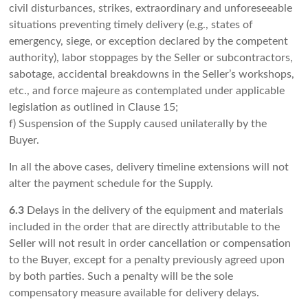
civil disturbances, strikes, extraordinary and unforeseeable
situations preventing timely delivery (e.g., states of
emergency, siege, or exception declared by the competent
authority), labor stoppages by the Seller or subcontractors,
sabotage, accidental breakdowns in the Seller’s workshops,
etc., and force majeure as contemplated under applicable
legislation as outlined in Clause 15;
f) Suspension of the Supply caused unilaterally by the
Buyer.
In all the above cases, delivery timeline extensions will not
alter the payment schedule for the Supply.
6.3
Delays in the delivery of the equipment and materials
included in the order that are directly attributable to the
Seller will not result in order cancellation or compensation
to the Buyer, except for a penalty previously agreed upon
by both parties. Such a penalty will be the sole
compensatory measure available for delivery delays.