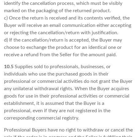
identify the cancellation process, which must be visibly
marked on the packaging of the returned product.
c) Once the return is received and its contents verified, the
Buyer will receive an email communication either accepting
or rejecting the cancellation/return with justification.
d) If the cancellation/return is accepted, the Buyer may
choose to exchange the product for an identical one or
receive a refund from the Seller for the amount paid.
10.5
Supplies sold to professionals, businesses, or
individuals who use the purchased goods in their
professional or commercial activities do not grant the Buyer
any unilateral withdrawal rights. When the Buyer acquires
goods for use in their professional activities or commercial
establishment, it is assumed that the Buyer is a
professional, even if they are not registered in the
corresponding commercial registry.
Professional Buyers have no right to withdraw or cancel the