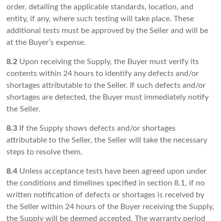
order, detailing the applicable standards, location, and
entity, if any, where such testing will take place. These
additional tests must be approved by the Seller and will be
at the Buyer’s expense.
8.2
Upon receiving the Supply, the Buyer must verify its
contents within 24 hours to identify any defects and/or
shortages attributable to the Seller. If such defects and/or
shortages are detected, the Buyer must immediately notify
the Seller.
8.3
If the Supply shows defects and/or shortages
attributable to the Seller, the Seller will take the necessary
steps to resolve them.
8.4
Unless acceptance tests have been agreed upon under
the conditions and timelines specified in section 8.1, if no
written notification of defects or shortages is received by
the Seller within 24 hours of the Buyer receiving the Supply,
the Supply will be deemed accepted. The warranty period