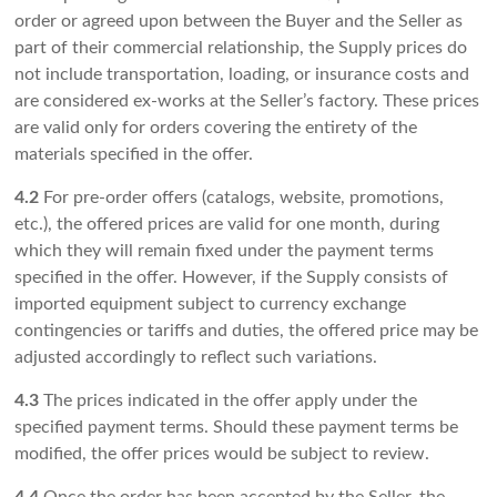
order or agreed upon between the Buyer and the Seller as
part of their commercial relationship, the Supply prices do
not include transportation, loading, or insurance costs and
are considered ex-works at the Seller’s factory. These prices
are valid only for orders covering the entirety of the
materials specified in the offer.
4.2
For pre-order offers (catalogs, website, promotions,
etc.), the offered prices are valid for one month, during
which they will remain fixed under the payment terms
specified in the offer. However, if the Supply consists of
imported equipment subject to currency exchange
contingencies or tariffs and duties, the offered price may be
adjusted accordingly to reflect such variations.
4.3
The prices indicated in the offer apply under the
specified payment terms. Should these payment terms be
modified, the offer prices would be subject to review.