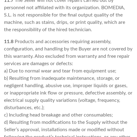
11.7
The Seller will not cover repairs carried out by
personnel not affiliated with its organization. BOMEDIA,
S.L. is not responsible for the final output quality of the
machine, such as stains, drips, or print quality, which are
the responsibility of the hired technician.
11.8
Products and accessories requiring assembly,
configuration, and handling by the Buyer are not covered by
this warranty. Also excluded from warranty and free repair
services are damages or defects:
a) Due to normal wear and tear from equipment use;
b) Resulting from inadequate maintenance, storage, or
negligent handling, abusive use, improper liquids or gases,
or inappropriate ink flow or pressure, defective assembly, or
electrical supply quality variations (voltage, frequency,
disturbances, etc.);
c) Including head breakage and other consumables;
d) Resulting from modifications to the Supply without the
Seller’s approval, installations made or modified without