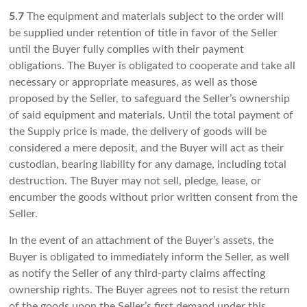
5.7
The equipment and materials subject to the order will
be supplied under retention of title in favor of the Seller
until the Buyer fully complies with their payment
obligations. The Buyer is obligated to cooperate and take all
necessary or appropriate measures, as well as those
proposed by the Seller, to safeguard the Seller’s ownership
of said equipment and materials. Until the total payment of
the Supply price is made, the delivery of goods will be
considered a mere deposit, and the Buyer will act as their
custodian, bearing liability for any damage, including total
destruction. The Buyer may not sell, pledge, lease, or
encumber the goods without prior written consent from the
Seller.
In the event of an attachment of the Buyer’s assets, the
Buyer is obligated to immediately inform the Seller, as well
as notify the Seller of any third-party claims affecting
ownership rights. The Buyer agrees not to resist the return
of the goods upon the Seller’s first demand under this