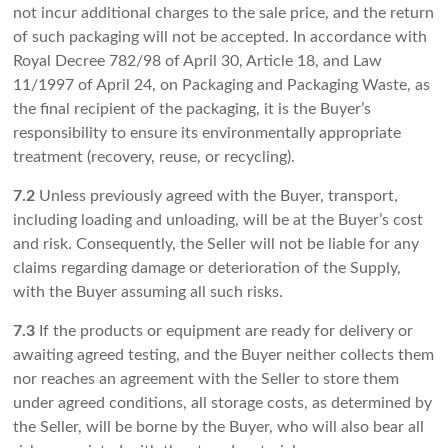
not incur additional charges to the sale price, and the return
of such packaging will not be accepted. In accordance with
Royal Decree 782/98 of April 30, Article 18, and Law
11/1997 of April 24, on Packaging and Packaging Waste, as
the final recipient of the packaging, it is the Buyer’s
responsibility to ensure its environmentally appropriate
treatment (recovery, reuse, or recycling).
7.2
Unless previously agreed with the Buyer, transport,
including loading and unloading, will be at the Buyer’s cost
and risk. Consequently, the Seller will not be liable for any
claims regarding damage or deterioration of the Supply,
with the Buyer assuming all such risks.
7.3
If the products or equipment are ready for delivery or
awaiting agreed testing, and the Buyer neither collects them
nor reaches an agreement with the Seller to store them
under agreed conditions, all storage costs, as determined by
the Seller, will be borne by the Buyer, who will also bear all