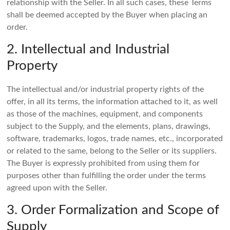
relationship with the Seller. In all such cases, these Terms
shall be deemed accepted by the Buyer when placing an
order.
2. Intellectual and Industrial
Property
The intellectual and/or industrial property rights of the
offer, in all its terms, the information attached to it, as well
as those of the machines, equipment, and components
subject to the Supply, and the elements, plans, drawings,
software, trademarks, logos, trade names, etc., incorporated
or related to the same, belong to the Seller or its suppliers.
The Buyer is expressly prohibited from using them for
purposes other than fulfilling the order under the terms
agreed upon with the Seller.
3. Order Formalization and Scope of
Supply