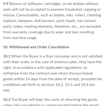
9.9
Returns of software, cartridges, or ink bottles without
seals will not be accepted to prevent fraudulent copying or
misuse. Consumables, such as blades, inks, rollers, cleaning
stations, dampers, disk burners, print heads, ink-contact
parts, tubes, heating elements, filaments, etc., are excluded
from warranty coverage due to wear and tear resulting
from machine usage.
10. Withdrawal and Order Cancellation
10.1
When the Buyer is a final consumer and is not satisfied
with their order, in the case of distance sales, they have the
right, in accordance with applicable regulations, to
withdraw from the contract and return the purchased
goods within 14 days from the date of receipt, provided the
conditions set forth in sections 10.2, 10.3, and 10.4 are
met.
10.2
The Buyer will bear the costs of returning the goods
unless the cancellation is communicated before the goods