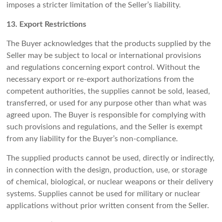
imposes a stricter limitation of the Seller’s liability.
13. Export Restrictions
The Buyer acknowledges that the products supplied by the
Seller may be subject to local or international provisions
and regulations concerning export control. Without the
necessary export or re-export authorizations from the
competent authorities, the supplies cannot be sold, leased,
transferred, or used for any purpose other than what was
agreed upon. The Buyer is responsible for complying with
such provisions and regulations, and the Seller is exempt
from any liability for the Buyer’s non-compliance.
The supplied products cannot be used, directly or indirectly,
in connection with the design, production, use, or storage
of chemical, biological, or nuclear weapons or their delivery
systems. Supplies cannot be used for military or nuclear
applications without prior written consent from the Seller.