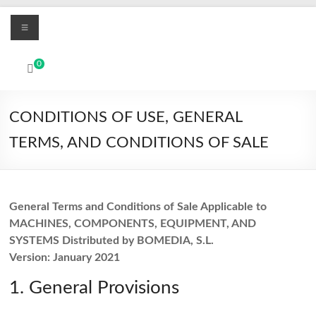
Skip
Menu
to
content
MBO
0
Printers
UV
CONDITIONS OF USE, GENERAL
Led
TERMS, AND CONDITIONS OF SALE
and
Textile
DTF
digital
General Terms and Conditions of Sale Applicable to
printing
MACHINES, COMPONENTS, EQUIPMENT, AND
systems
SYSTEMS Distributed by BOMEDIA, S.L.
Version: January 2021
1. General Provisions