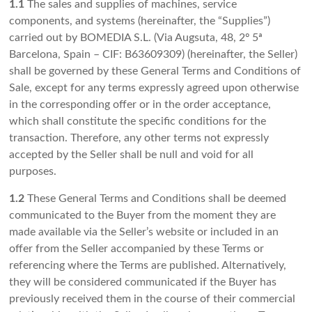
1.1
The sales and supplies of machines, service
components, and systems (hereinafter, the “Supplies”)
carried out by BOMEDIA S.L. (Via Augsuta, 48, 2º 5ª
Barcelona, Spain – CIF: B63609309) (hereinafter, the Seller)
shall be governed by these General Terms and Conditions of
Sale, except for any terms expressly agreed upon otherwise
in the corresponding offer or in the order acceptance,
which shall constitute the specific conditions for the
transaction. Therefore, any other terms not expressly
accepted by the Seller shall be null and void for all
purposes.
1.2
These General Terms and Conditions shall be deemed
communicated to the Buyer from the moment they are
made available via the Seller’s website or included in an
offer from the Seller accompanied by these Terms or
referencing where the Terms are published. Alternatively,
they will be considered communicated if the Buyer has
previously received them in the course of their commercial