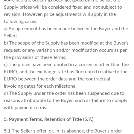
4.4
Once the order has been accepted by the Seller, the
Supply prices will be considered fixed and not subject to
revision. However, price adjustments will apply in the
following cases:
a) An agreement has been made between the Buyer and the
Seller;
b) The scope of the Supply has been modified at the Buyer’s
request, or any variation and/or modification occurs as per
the provisions of these Terms;
c) The prices have been quoted in a currency other than the
EURO, and the exchange rate has fluctuated relative to the
EURO between the order date and the contractual
invoicing dates for each milestone;
d) The Supply under the order has been suspended due to
reasons attributable to the Buyer, such as failure to comply
with payment terms.
5. Payment Terms. Retention of Title (5.7.)
5.1
The Seller’s offer, or, in its absence, the Buyer’s order