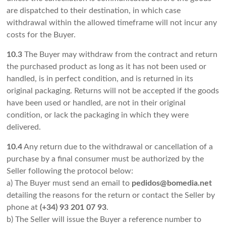
are dispatched to their destination, in which case
withdrawal within the allowed timeframe will not incur any
costs for the Buyer.
10.3
The Buyer may withdraw from the contract and return
the purchased product as long as it has not been used or
handled, is in perfect condition, and is returned in its
original packaging. Returns will not be accepted if the goods
have been used or handled, are not in their original
condition, or lack the packaging in which they were
delivered.
10.4
Any return due to the withdrawal or cancellation of a
purchase by a final consumer must be authorized by the
Seller following the protocol below:
a) The Buyer must send an email to
pedidos@bomedia.net
detailing the reasons for the return or contact the Seller by
phone at
(+34) 93 201 07 93
.
b) The Seller will issue the Buyer a reference number to