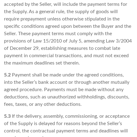
accepted by the Seller, will include the payment terms for
the Supply. As a general rule, the supply of goods will
require prepayment unless otherwise stipulated in the
specific conditions agreed upon between the Buyer and the
Seller. These payment terms must comply with the
provisions of Law 15/2010 of July 5, amending Law 3/2004
of December 29, establishing measures to combat late
payment in commercial transactions, and must not exceed
the maximum deadlines set therein.
5.2
Payment shall be made under the agreed conditions,
into the Seller’s bank account or through another mutually
agreed procedure. Payments must be made without any
deductions, such as unauthorized withholdings, discounts,
fees, taxes, or any other deductions.
5.3
If the delivery, assembly, commissioning, or acceptance
of the Supply is delayed for reasons beyond the Seller’s
control, the contractual payment terms and deadlines will