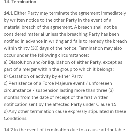
14. Termination
14.1
Either Party may terminate the agreement immediately
by written notice to the other Party in the event of a
material breach of the agreement. A breach shall not be
considered material unless the breaching Party has been
notified in advance in writing and fails to remedy the breach
within thirty (30) days of the notice. Termination may also
occur under the following circumstances:
a) Dissolution and/or liquidation of either Party, except as
part of a merger within the group to which it belongs;
b) Cessation of activity by either Party;
c) Persistence of a Force Majeure event / unforeseen
circumstance / suspension lasting more than three (3)
months from the date of receipt of the first written
notification sent by the affected Party under Clause 15;
d) Any other termination cause expressly stipulated in these
Conditions.
14.2
In the event of termination due to a cause attributable