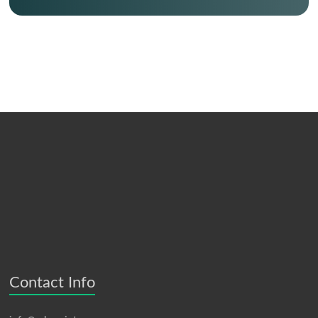
Contact Info