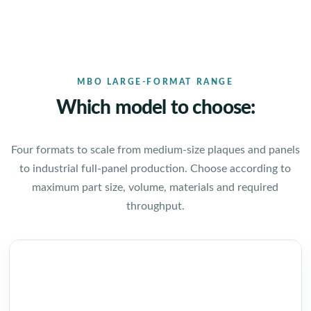
MBO LARGE-FORMAT RANGE
Which model to choose:
Four formats to scale from medium-size plaques and panels
to industrial full-panel production. Choose according to
maximum part size, volume, materials and required
throughput.