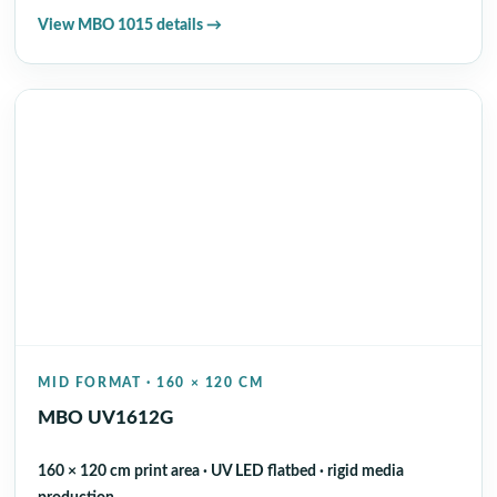
View MBO 1015 details →
MID FORMAT · 160 × 120 CM
MBO UV1612G
160 × 120 cm print area · UV LED flatbed · rigid media