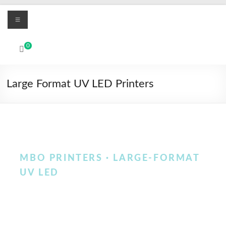
Skip
Menu
to
content
MBO
0
Printers
UV
Large Format UV LED Printers
Led
and
Textile
DTF
digital
printing
MBO PRINTERS · LARGE-FORMAT
systems
UV LED
Large-format UV LED
printers for rigid media,