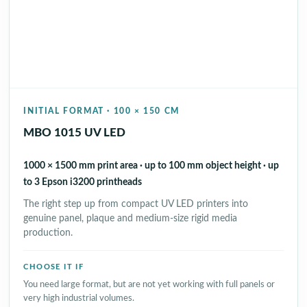
INITIAL FORMAT · 100 × 150 CM
MBO 1015 UV LED
1000 × 1500 mm print area · up to 100 mm object height · up
to 3 Epson i3200 printheads
The right step up from compact UV LED printers into
genuine panel, plaque and medium-size rigid media
production.
CHOOSE IT IF
You need large format, but are not yet working with full panels or
very high industrial volumes.