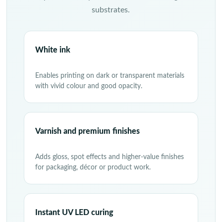
substrates.
White ink
Enables printing on dark or transparent materials
with vivid colour and good opacity.
Varnish and premium finishes
Adds gloss, spot effects and higher-value finishes
for packaging, décor or product work.
Instant UV LED curing