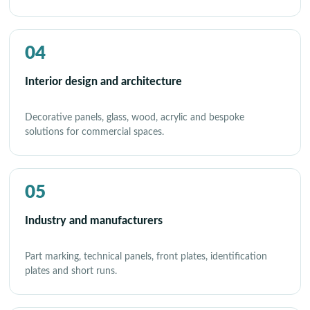
04
Interior design and architecture
Decorative panels, glass, wood, acrylic and bespoke
solutions for commercial spaces.
05
Industry and manufacturers
Part marking, technical panels, front plates, identification
plates and short runs.