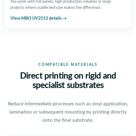
You work with full panels, high production volumes or large
projects where usable bed size makes the difference.
View MBO UV2513 details →
COMPATIBLE MATERIALS
Direct printing on rigid and
specialist substrates
Reduce intermediate processes such as vinyl application,
lamination or subsequent mounting by printing directly
onto the final substrate.