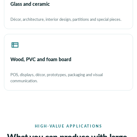
Glass and ceramic
Décor, architecture, interior design, partitions and special pieces.
Wood, PVC and foam board
POS, displays, décor, prototypes, packaging and visual
communication.
HIGH-VALUE APPLICATIONS