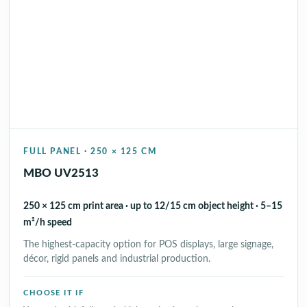
FULL PANEL · 250 × 125 CM
MBO UV2513
250 × 125 cm print area · up to 12/15 cm object height · 5–15
m²/h speed
The highest-capacity option for POS displays, large signage,
décor, rigid panels and industrial production.
CHOOSE IT IF