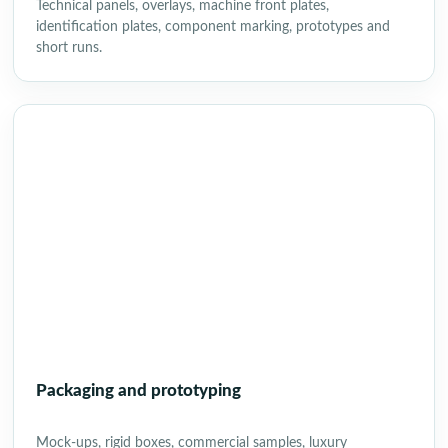
Technical panels, overlays, machine front plates,
identification plates, component marking, prototypes and
short runs.
Packaging and prototyping
Mock-ups, rigid boxes, commercial samples, luxury