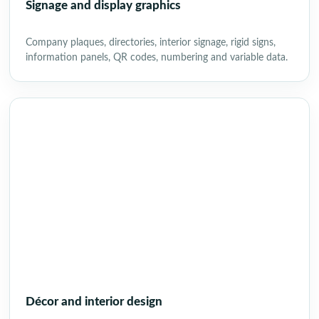
Signage and display graphics
Company plaques, directories, interior signage, rigid signs,
information panels, QR codes, numbering and variable data.
Décor and interior design