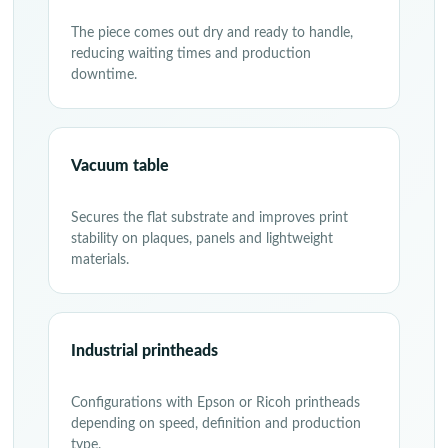
The piece comes out dry and ready to handle,
reducing waiting times and production
downtime.
Vacuum table
Secures the flat substrate and improves print
stability on plaques, panels and lightweight
materials.
Industrial printheads
Configurations with Epson or Ricoh printheads
depending on speed, definition and production
type.