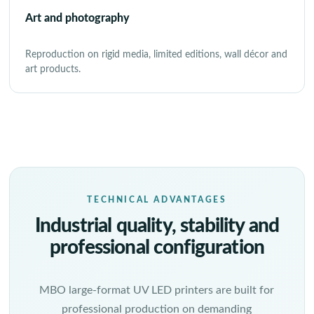
Art and photography
Reproduction on rigid media, limited editions, wall décor and
art products.
TECHNICAL ADVANTAGES
Industrial quality, stability and
professional configuration
MBO large-format UV LED printers are built for
professional production on demanding