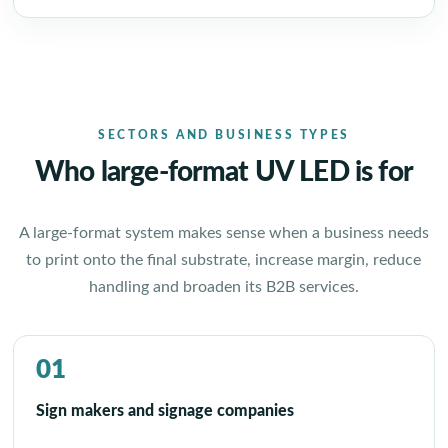
SECTORS AND BUSINESS TYPES
Who large-format UV LED is for
A large-format system makes sense when a business needs
to print onto the final substrate, increase margin, reduce
handling and broaden its B2B services.
01
Sign makers and signage companies