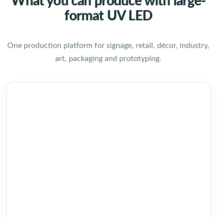
What you can produce with large-
format UV LED
One production platform for signage, retail, décor, industry,
art, packaging and prototyping.