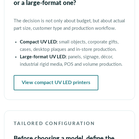
or a large-format one?
The decision is not only about budget, but about actual
part size, customer type and production workflow.
Compact UV LED:
small objects, corporate gifts,
cases, desktop plaques and in-store production.
Large-format UV LED:
panels, signage, décor,
industrial rigid media, POS and volume production.
View compact UV LED printers
TAILORED CONFIGURATION
Before choosing a model, define the