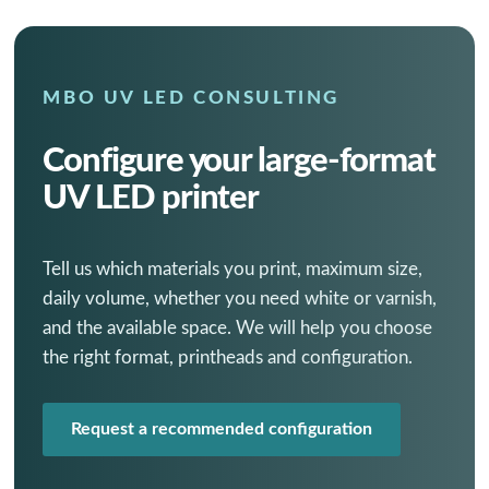
MBO UV LED CONSULTING
Configure your large-format
UV LED printer
Tell us which materials you print, maximum size,
daily volume, whether you need white or varnish,
and the available space. We will help you choose
the right format, printheads and configuration.
Request a recommended configuration