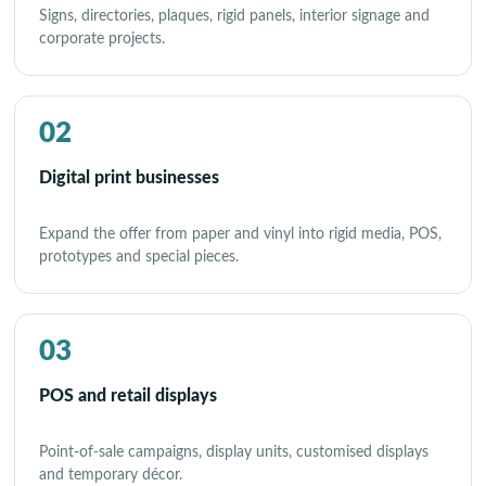
Signs, directories, plaques, rigid panels, interior signage and
corporate projects.
02
Digital print businesses
Expand the offer from paper and vinyl into rigid media, POS,
prototypes and special pieces.
03
POS and retail displays
Point-of-sale campaigns, display units, customised displays
and temporary décor.