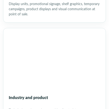
Display units, promotional signage, shelf graphics, temporary
campaigns, product displays and visual communication at
point of sale.
Industry and product