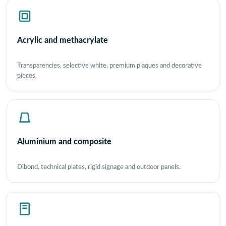
Acrylic and methacrylate
Transparencies, selective white, premium plaques and decorative
pieces.
Aluminium and composite
Dibond, technical plates, rigid signage and outdoor panels.