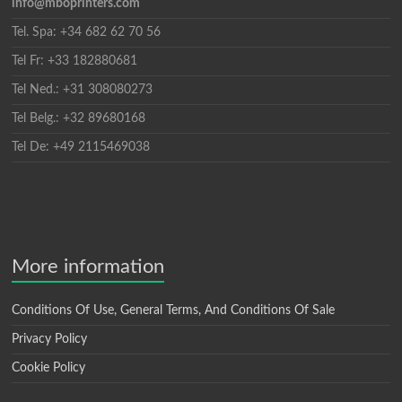
info@mboprinters.com
Tel. Spa: +34 682 62 70 56
Tel Fr: +33 182880681
Tel Ned.: +31 308080273
Tel Belg.: +32 89680168
Tel De: +49 2115469038
More information
Conditions Of Use, General Terms, And Conditions Of Sale
Privacy Policy
Cookie Policy