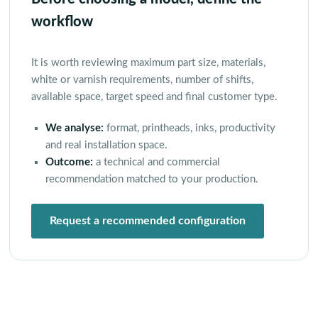
workflow
It is worth reviewing maximum part size, materials,
white or varnish requirements, number of shifts,
available space, target speed and final customer type.
We analyse:
format, printheads, inks, productivity
and real installation space.
Outcome:
a technical and commercial
recommendation matched to your production.
Request a recommended configuration