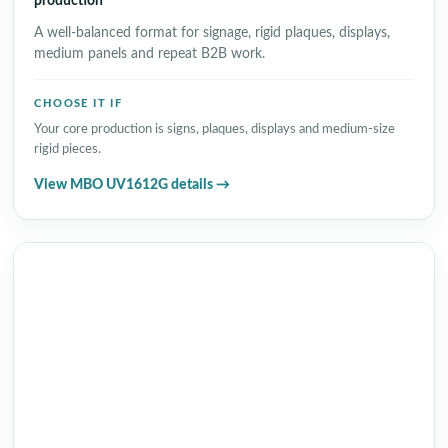
production
A well-balanced format for signage, rigid plaques, displays,
medium panels and repeat B2B work.
CHOOSE IT IF
Your core production is signs, plaques, displays and medium-size
rigid pieces.
View MBO UV1612G details →