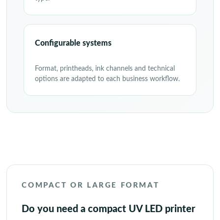
Configurable systems
Format, printheads, ink channels and technical
options are adapted to each business workflow.
COMPACT OR LARGE FORMAT
Do you need a compact UV LED printer