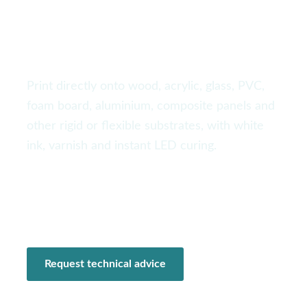
signage and industrial
production
Print directly onto wood, acrylic, glass, PVC,
foam board, aluminium, composite panels and
other rigid or flexible substrates, with white
ink, varnish and instant LED curing.
Industrial formats
White + varnish
Vacuum table
Tailored configuration
Request technical advice