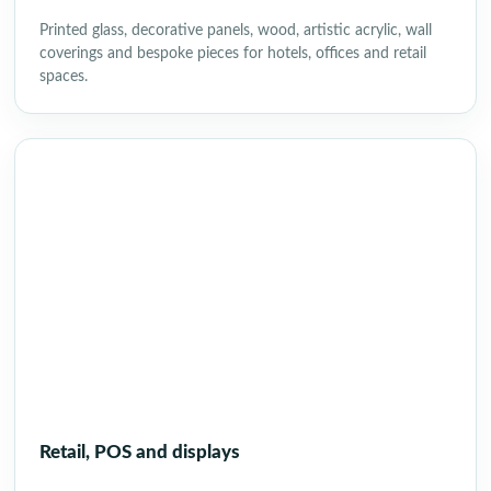
Printed glass, decorative panels, wood, artistic acrylic, wall
coverings and bespoke pieces for hotels, offices and retail
spaces.
Retail, POS and displays