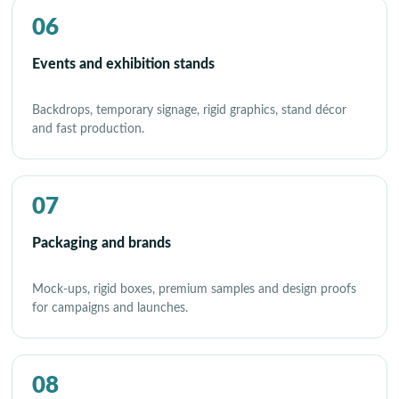
06
Events and exhibition stands
Backdrops, temporary signage, rigid graphics, stand décor
and fast production.
07
Packaging and brands
Mock-ups, rigid boxes, premium samples and design proofs
for campaigns and launches.
08