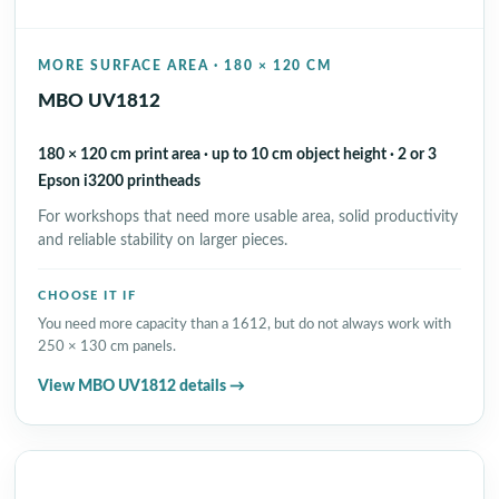
MORE SURFACE AREA · 180 × 120 CM
MBO UV1812
180 × 120 cm print area · up to 10 cm object height · 2 or 3
Epson i3200 printheads
For workshops that need more usable area, solid productivity
and reliable stability on larger pieces.
CHOOSE IT IF
You need more capacity than a 1612, but do not always work with
250 × 130 cm panels.
View MBO UV1812 details →