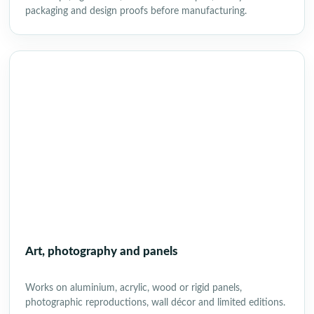
packaging and design proofs before manufacturing.
Art, photography and panels
Works on aluminium, acrylic, wood or rigid panels,
photographic reproductions, wall décor and limited editions.