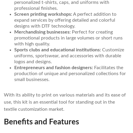
personalized t-shirts, caps, and uniforms with
professional finishes.
Screen printing workshops:
A perfect addition to
expand services by offering detailed and colorful
designs with DTF technology.
Merchandising businesses:
Perfect for creating
promotional products in large volumes or short runs
with high quality.
Sports clubs and educational institutions:
Customize
uniforms, sportswear, and accessories with durable
logos and designs.
Entrepreneurs and fashion designers:
Facilitates the
production of unique and personalized collections for
small businesses.
With its ability to print on various materials and its ease of
use, this kit is an essential tool for standing out in the
textile customization market.
Benefits and Features