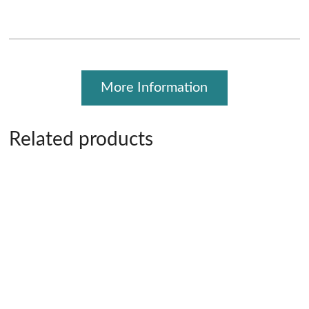
More Information
Related products