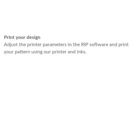
Print your design
Adjust the printer parameters in the RIP software and print
your pattern using our printer and inks.