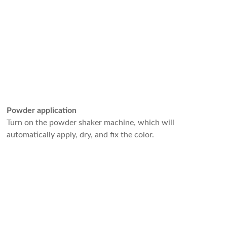
Powder application
Turn on the powder shaker machine, which will
automatically apply, dry, and fix the color.