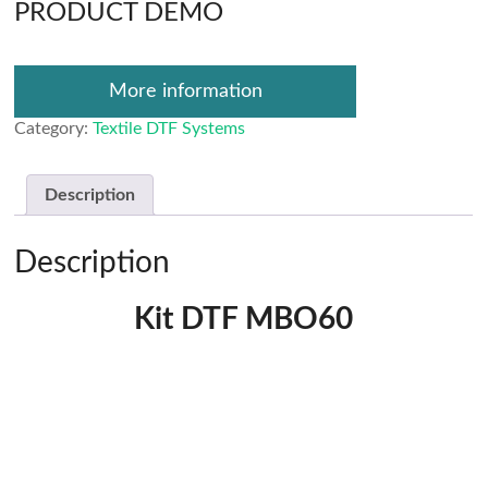
PRODUCT DEMO
More information
Category:
Textile DTF Systems
Description
Description
Kit DTF MBO60