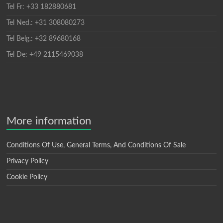
Tel Fr: +33 182880681
Tel Ned.: +31 308080273
Tel Belg.: +32 89680168
Tel De: +49 2115469038
More information
Conditions Of Use, General Terms, And Conditions Of Sale
Privacy Policy
Cookie Policy