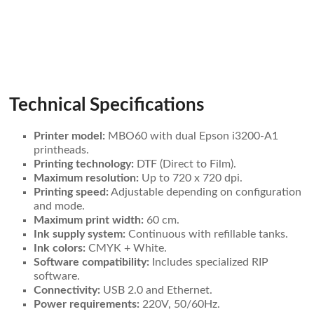
Technical Specifications
Printer model:
MBO60 with dual Epson i3200-A1
printheads.
Printing technology:
DTF (Direct to Film).
Maximum resolution:
Up to 720 x 720 dpi.
Printing speed:
Adjustable depending on configuration
and mode.
Maximum print width:
60 cm.
Ink supply system:
Continuous with refillable tanks.
Ink colors:
CMYK + White.
Software compatibility:
Includes specialized RIP
software.
Connectivity:
USB 2.0 and Ethernet.
Power requirements:
220V, 50/60Hz.