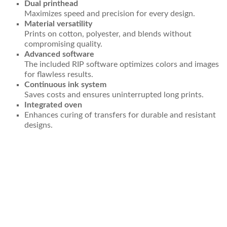
Dual printhead
Maximizes speed and precision for every design.
Material versatility
Prints on cotton, polyester, and blends without
compromising quality.
Advanced software
The included RIP software optimizes colors and images
for flawless results.
Continuous ink system
Saves costs and ensures uninterrupted long prints.
Integrated oven
Enhances curing of transfers for durable and resistant
designs.