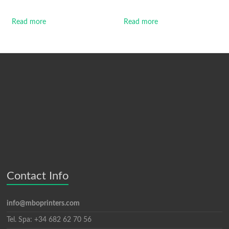
Read more
Read more
Contact Info
info@mboprinters.com
Tel. Spa: +34 682 62 70 56