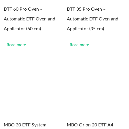
DTF 60 Pro Oven –
DTF 35 Pro Oven –
Automatic DTF Oven and
Automatic DTF Oven and
Applicator (60 cm)
Applicator (35 cm)
Read more
Read more
MBO 30 DTF System
MBO Orion 20 DTF A4