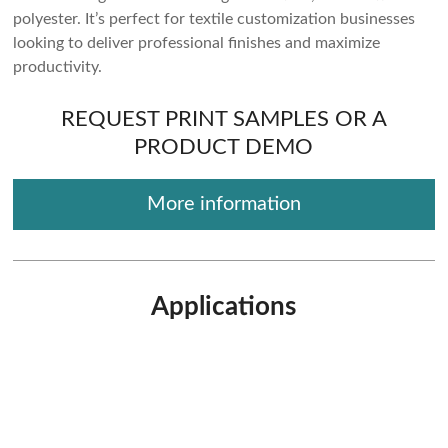
polyester. It’s perfect for textile customization businesses
looking to deliver professional finishes and maximize
productivity.
REQUEST PRINT SAMPLES OR A
PRODUCT DEMO
More information
Applications