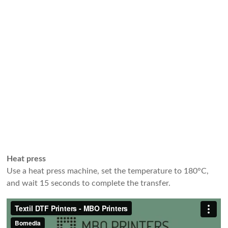
Heat press
Use a heat press machine, set the temperature to 180°C,
and wait 15 seconds to complete the transfer.