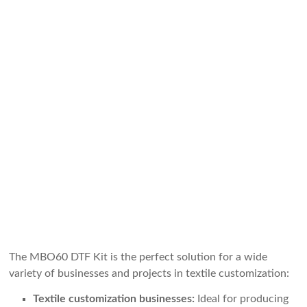
The MBO60 DTF Kit is the perfect solution for a wide
variety of businesses and projects in textile customization:
Textile customization businesses:
Ideal for producing