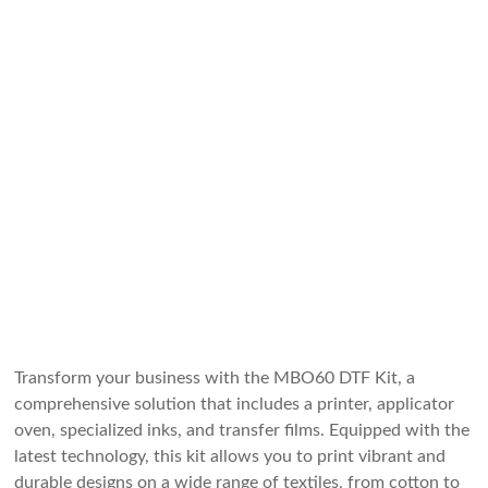
Transform your business with the MBO60 DTF Kit, a
comprehensive solution that includes a printer, applicator
oven, specialized inks, and transfer films. Equipped with the
latest technology, this kit allows you to print vibrant and
durable designs on a wide range of textiles, from cotton to