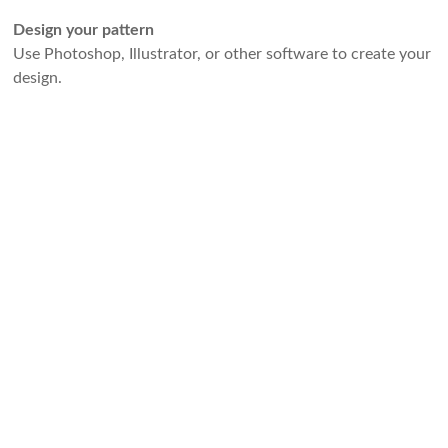
Design your pattern
Use Photoshop, Illustrator, or other software to create your
design.