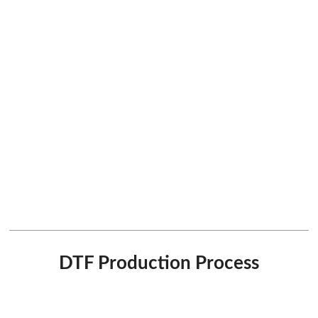
DTF Production Process