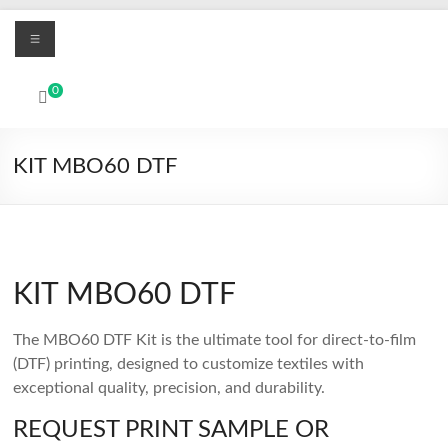
Skip
Menu
to
content
MBO
0
Printers
UV
KIT MBO60 DTF
Led
and
Textile
DTF
digital
KIT MBO60 DTF
printing
systems
The MBO60 DTF Kit is the ultimate tool for direct-to-film
(DTF) printing, designed to customize textiles with
exceptional quality, precision, and durability.
REQUEST PRINT SAMPLE OR