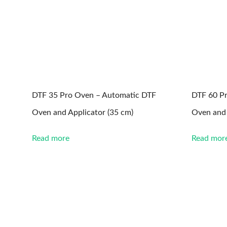
DTF 35 Pro Oven – Automatic DTF
DTF 60 P
Oven and Applicator (35 cm)
Oven and 
Read more
Read mor