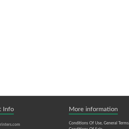
 Info
More information
Conditions Of Use, General Terms
inters.com