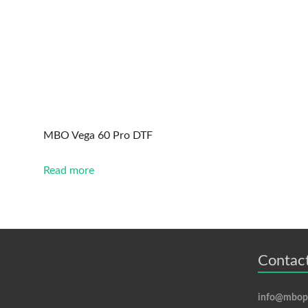
MBO Vega 60 Pro DTF
Read more
Contact
info@mbopr