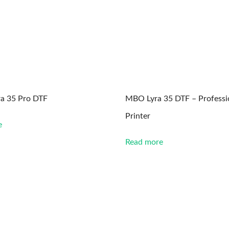
a 35 Pro DTF
MBO Lyra 35 DTF – Professi
Printer
e
Read more