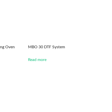
ing Oven
MBO 30 DTF System
Read more