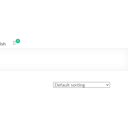
0
ish