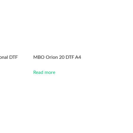
onal DTF
MBO Orion 20 DTF A4
Read more