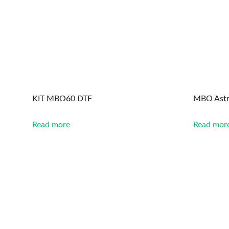
KIT MBO60 DTF
MBO Astr
Read more
Read mor