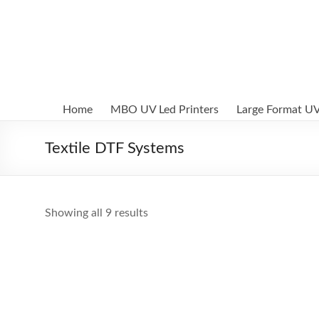
Skip
to
MBO
content
Printers
UV
Led
Home
MBO UV Led Printers
Large Format UV
and
Textile
Textile DTF Systems
DTF
digital
printing
systems
Showing all 9 results