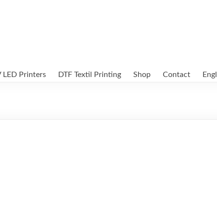
 LED Printers
DTF Textil Printing
Shop
Contact
Engl