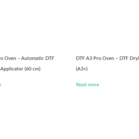
ro Oven – Automatic DTF
DTF A3 Pro Oven – DTF Dry
Applicator (60 cm)
(A3+)
e
Read more