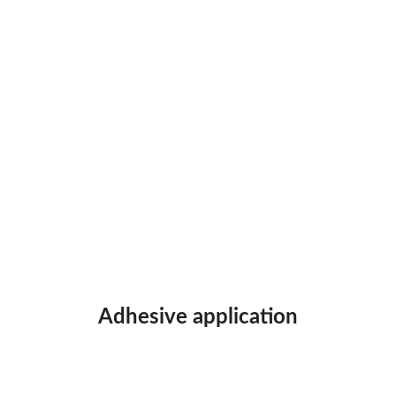
Adhesive application