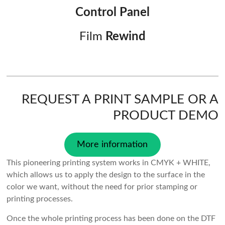
Control Panel
Film
Rewind
REQUEST A PRINT SAMPLE OR A
PRODUCT DEMO
More information
This pioneering printing system works in CMYK + WHITE,
which allows us to apply the design to the surface in the
color we want, without the need for prior stamping or
printing processes.
Once the whole printing process has been done on the DTF