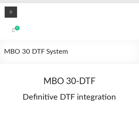
Skip
Menu
to
content
MBO
0
Printers
UV
MBO 30 DTF System
Led
and
Textile
DTF
MBO 30-DTF
digital
printing
Definitive DTF integration
systems