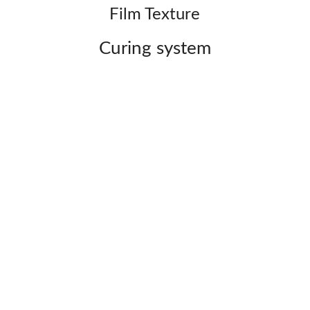
Film Texture
Curing system