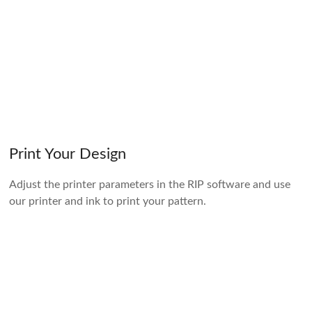
Print Your Design
Adjust the printer parameters in the RIP software and use
our printer and ink to print your pattern.