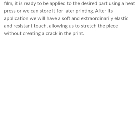
film, it is ready to be applied to the desired part using a heat
press or we can store it for later printing. After its
application we will have a soft and extraordinarily elastic
and resistant touch, allowing us to stretch the piece
without creating a crack in the print.