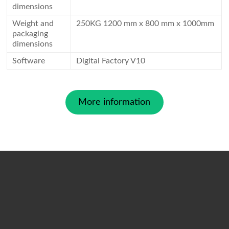
dimensions
Weight and
250KG 1200 mm x 800 mm x 1000mm
packaging
dimensions
Software
Digital Factory V10
More information