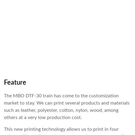
Feature
The MBO DTF-30 train has come to the customization
market to stay. We can print several products and materials
such as leather, polyester, cotton, nylon, wood, among
others at a very low production cost.
This new printing technology allows us to print in four