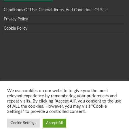
Conditions Of Use, General Terms, And Conditions Of Sale
Privacy Policy
Cookie Policy
We use cookies on our website to give you the most
relevant experience by remembering your preferences and
repeat visits. By clicking “Accept All”, you consent to the use
of ALL the cookies. However, you may visit "Cookie
Settings" to provide a controlled consent.
Copyright © 2026
MBO Printers
. All rights reserved. Theme
Spacious
by
ThemeGrill. Powered by:
WordPress
.
Cookie Settings
Accept All
Conditions Of Use, General Terms, And Conditions Of Sale
Privacy Policy