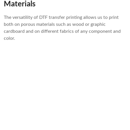
Materials
The versatility of DTF transfer printing allows us to print
both on porous materials such as wood or graphic
cardboard and on different fabrics of any component and
color.