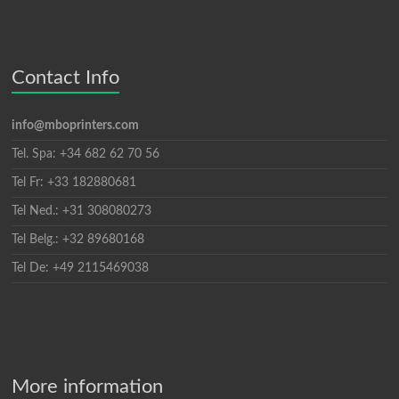
Contact Info
info@mboprinters.com
Tel. Spa: +34 682 62 70 56
Tel Fr: +33 182880681
Tel Ned.: +31 308080273
Tel Belg.: +32 89680168
Tel De: +49 2115469038
More information