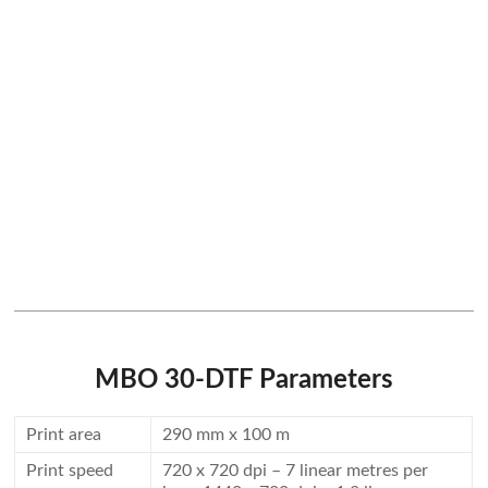
MBO 30-DTF Parameters
Print area
290 mm x 100 m
Print speed
720 x 720 dpi – 7 linear metres per