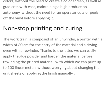
colors, without the need to create a color screen, as well as
gradients with ease, maintaining a high production
autonomy, without the need for an operator cuts or peels
off the vinyl before applying it.
Non-stop printing and curing
The work train is composed of an unwinder, a printer with a
width of 30 cm for the entry of the material and a drying
oven with a rewinder. Thanks to the latter, we can easily
apply the glue powder and harden the material before
rewinding the printed material, with which we can print up
to 100 linear meters without worrying about changing the
unit sheets or applying the finish manually .