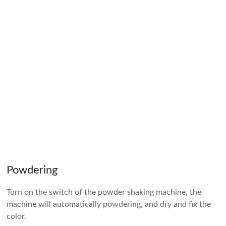
Powdering
Turn on the switch of the powder shaking machine, the
machine will automatically powdering, and dry and fix the
color.