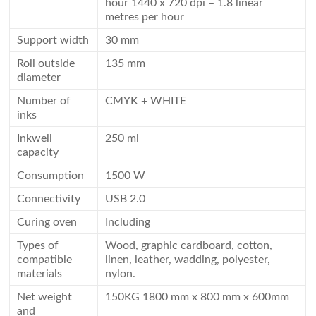
hour 1440 x 720 dpi – 1.8 linear
metres per hour
Support width
30 mm
Roll outside
135 mm
diameter
Number of
CMYK + WHITE
inks
Inkwell
250 ml
capacity
Consumption
1500 W
Connectivity
USB 2.0
Curing oven
Including
Types of
Wood, graphic cardboard, cotton,
compatible
linen, leather, wadding, polyester,
materials
nylon.
Net weight
150KG 1800 mm x 800 mm x 600mm
and