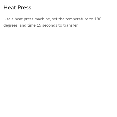
Heat Press
Use a heat press machine, set the temperature to 180
degrees, and time 15 seconds to transfer.