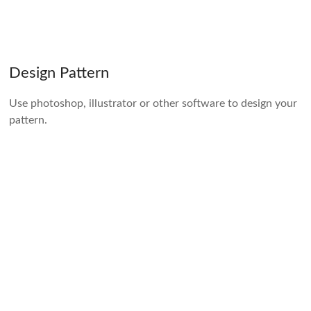
Design Pattern
Use photoshop, illustrator or other software to design your
pattern.