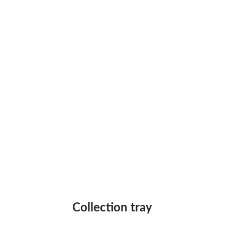
Collection tray