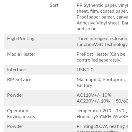
Sort
PP Sythentic paper, vinyl
sheet, film, coated paper, 
Proofpaper bamer, canvas 
Adhesive Vinyl sheet, Ban
and so on
High Printing
Three inteligent eclosion p
functionVSD technology
Madia Heater
PrePost Heater (Can be
controlled separately)
Interface
USB 2.0
RIP Sofvare
Maimop6.0, Photoprint, Pr
Factory
Powder
AC110V+/- 10%、
AC220V+/-10%、 50/60+
Operation
Temperature20℃- 35℃、
Enviroameats
Humidiry35%RH-65%RH
Powder
Printing 200W, heating 4