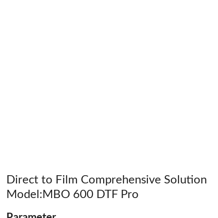
Direct to Film Comprehensive Solution
Model:MBO 600 DTF Pro
Parameter