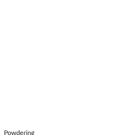
Powdering