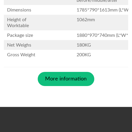
before/middle/after
Dimensions
1785*790*1613mm (L*W*
Height of
1062mm
Worktable
Package size
1880*970*740mm (L*W*H
Net Weighs
180KG
Gross Weight
200KG
More information