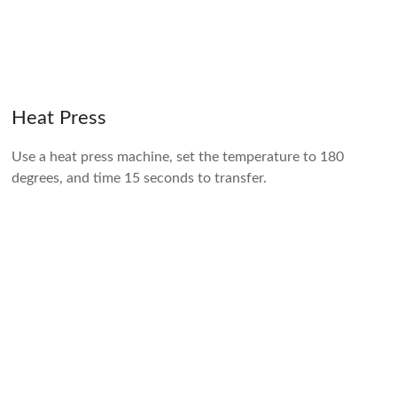
Heat Press
Use a heat press machine, set the temperature to 180
degrees, and time 15 seconds to transfer.