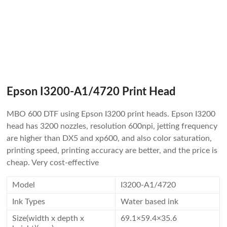
Epson I3200-A1/4720 Print Head
MBO 600 DTF using Epson I3200 print heads. Epson I3200
head has 3200 nozzles, resolution 600npi, jetting frequency
are higher than DX5 and xp600, and also color saturation,
printing speed, printing accuracy are better, and the price is
cheap. Very cost-effective
Model
I3200-A1/4720
Ink Types
Water based ink
Size(width x depth x
69.1×59.4×35.6