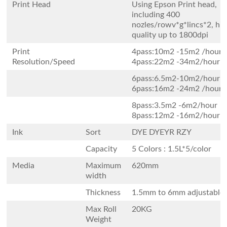
Print Head
Using Epson Print head,
including 400
nozles/rowv*g*lincs*2, hi
quality up to 1800dpi
Print
4pass:10m2 -15m2 /
Resolution/Speed
4pass:22m2 -34m2/hour
6pass:6.5m2-10m2/h
6pass:16m2 -24m2 /hour
8pass:3.5m2 -6m2/ho
8pass:12m2 -16m2/hour
Ink
Sort
DYE DYEYR RZY
Capacity
5 Colors : 1.5L*5/color
Media
Maximum
620mm
width
Thickness
1.5mm to 6mm adjustable
Max Roll
20KG
Weight