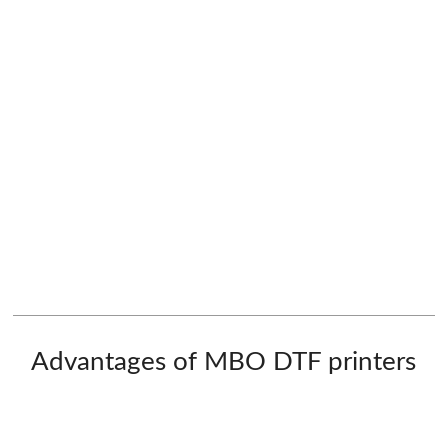
Advantages of MBO DTF printers