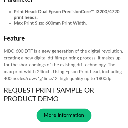
Print Head:
Dual Epson PrecisionCore™ I3200/4720
print heads.
Max Print Size:
600mm Print Width.
Feature
MBO 600 DTF is a
new generation
of the digital revolution,
creating a new digital dtf film printing process. It makes up
for the shortcomings of the existing dtf technology. The
max print width 24inch. Using Epson Print head, incbuding
400 nozles/rowv*g*lincs*2, high quality up to 1800dpi
REQUEST PRINT SAMPLE OR
PRODUCT DEMO
More information