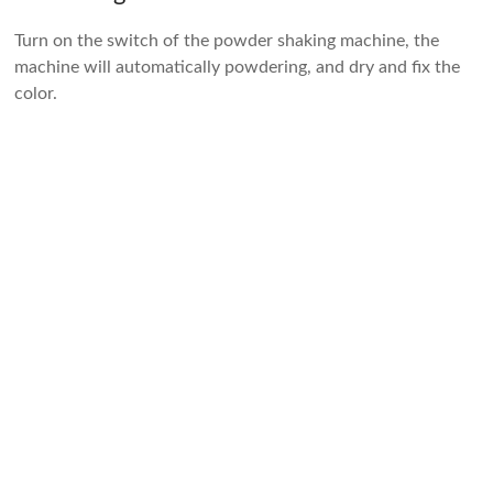
Turn on the switch of the powder shaking machine, the
machine will automatically powdering, and dry and fix the
color.