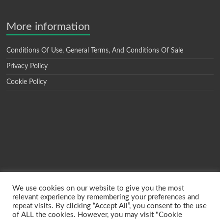
More information
Conditions Of Use, General Terms, And Conditions Of Sale
Privacy Policy
Cookie Policy
We use cookies on our website to give you the most
relevant experience by remembering your preferences and
repeat visits. By clicking “Accept All”, you consent to the use
of ALL the cookies. However, you may visit "Cookie