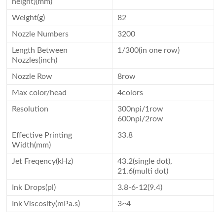
height)(mm)
Weight(g)
82
Nozzle Numbers
3200
Length Between
1/300(in one row)
Nozzles(inch)
Nozzle Row
8row
Max color/head
4colors
Resolution
300npi/1row
600npi/2row
Effective Printing
33.8
Width(mm)
Jet Freqency(kHz)
43.2(single dot),
21.6(multi dot)
Ink Drops(pl)
3.8-6-12(9.4)
Ink Viscosity(mPa.s)
3~4