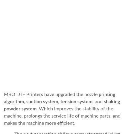
MBO DTF Printers have upgraded the nozzle
printing
algorithm
,
suction system
,
tension system
, and
shaking
powder system
. Which improves the stability of the
machine, prolongs the service life of machine parts, and
makes the machine more efficient.