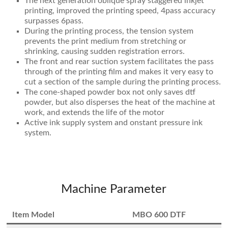
The next generation oblique spray staggered inkjet
printing, improved the printing speed, 4pass accuracy
surpasses 6pass.
During the printing process, the tension system
prevents the print medium from stretching or
shrinking, causing sudden registration errors.
The front and rear suction system facilitates the pass
through of the printing film and makes it very easy to
cut a section of the sample during the printing process.
The cone-shaped powder box not only saves dtf
powder, but also disperses the heat of the machine at
work, and extends the life of the motor
Active ink supply system and onstant pressure ink
system.
Machine Parameter
Item Model
MBO 600 DTF