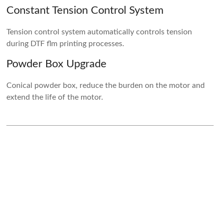
Constant Tension Control System
Tension control system automatically controls tension
during DTF flm printing processes.
Powder Box Upgrade
Conical powder box, reduce the burden on the motor and
extend the life of the motor.