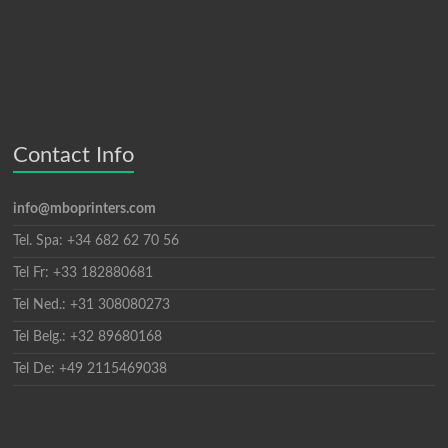
Contact Info
info@mboprinters.com
Tel. Spa: +34 682 62 70 56
Tel Fr: +33 182880681
Tel Ned.: +31 308080273
Tel Belg.: +32 89680168
Tel De: +49 2115469038