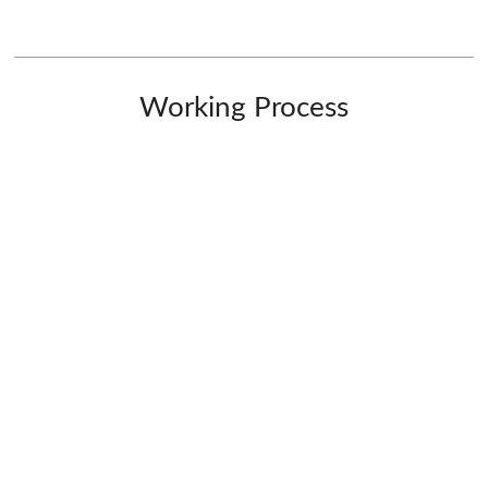
Working Process