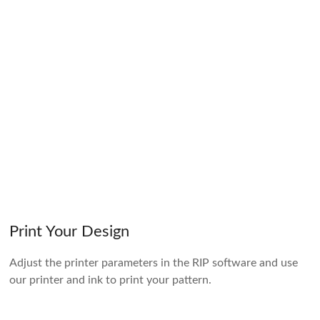
Print Your Design
Adjust the printer parameters in the RIP software and use
our printer and ink to print your pattern.