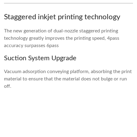
Staggered inkjet printing technology
The new generation of dual-nozzle staggered printing
technology greatly improves the printing speed, 4pass
accuracy surpasses 6pass
Suction System Upgrade
Vacuum adsorption conveying platform, absorbing the print
material to ensure that the material does not bulge or run
off.