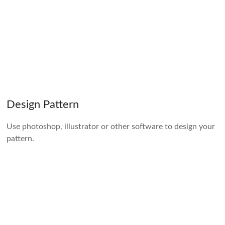
Design Pattern
Use photoshop, illustrator or other software to design your
pattern.