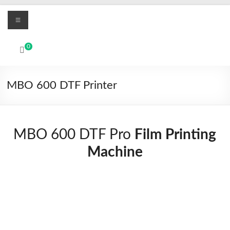
Skip
Menu
to
content
MBO
0
Printers
UV
MBO 600 DTF Printer
Led
and
Textile
DTF
MBO 600 DTF Pro
Film Printing
digital
Machine
printing
systems