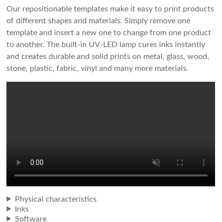
Our repositionable templates make it easy to print products
of different shapes and materials. Simply remove one
template and insert a new one to change from one product
to another. The built-in UV-LED lamp cures inks instantly
and creates durable and solid prints on metal, glass, wood,
stone, plastic, fabric, vinyl and many more materials.
Physical characteristics
Inks
Software