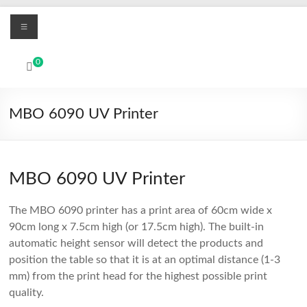
Skip
Menu
to
content
MBO
0
Printers
UV
MBO 6090 UV Printer
Led
and
Textile
DTF
MBO 6090 UV Printer
digital
printing
The MBO 6090 printer has a print area of 60cm wide x
systems
90cm long x 7.5cm high (or 17.5cm high). The built-in
automatic height sensor will detect the products and
position the table so that it is at an optimal distance (1-3
mm) from the print head for the highest possible print
quality.