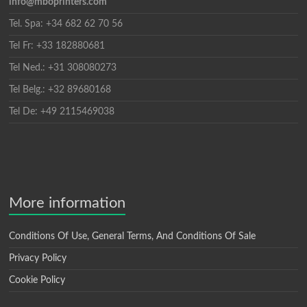
info@mboprinters.com
Tel. Spa: +34 682 62 70 56
Tel Fr: +33 182880681
Tel Ned.: +31 308080273
Tel Belg.: +32 89680168
Tel De: +49 2115469038
More information
Conditions Of Use, General Terms, And Conditions Of Sale
Privacy Policy
Cookie Policy