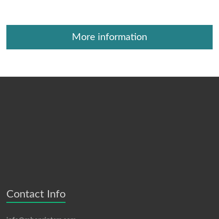
More information
Contact Info